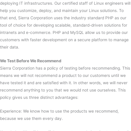
deploying IT infrastructures. Our certified staff of Linux engineers will
help you customize, deploy, and maintain your Linux solutions. To
that end, Sierra Corporation uses the industry standard PHP as our
tool of choice for developing scalable, standard-driven solutions for
intranets and e-commerce. PHP and MySQL allow us to provide our
customers with faster development on a secure platform to manage
their data.
We Test Before We Recommend
Sierra Corporation has a policy of testing before recommending. This
means we will not recommend a product to our customers until we
have tested it and are satisfied with it. In other words, we will never
recommend anything to you that we would not use ourselves. This
policy gives us three distinct advantages:
Experience: We know how to use the products we recommend,
because we use them every day.