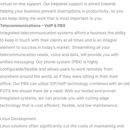
virtual on-line support. Our helpdesk support is aimed towards
helping your business prevent interruptions in productivity, so you
can keep doing the work that is most important to you.
Telecommunications
– VoIP & PBX
Integrated telecommunication systems afford a business the ability
to keep in touch with their clients at all times and is an integral
element to success in today’s market. Streamlining all your
telecommunication needs, voice and data, will provide you with
unified messaging. Our phone system (PBX) is highly
configurable/flexible and allows users to work remotely from
anywhere around the world, as if they were sitting in their main
office. Our PBX can utilize SIP/VoIP technology combined with an old
POTS line should there be a need. With our tested and proven
integrated systems, we can provide you with cutting edge
technology that is cost efficient, flexible, and low maintenance.
Linux Development
Linux solutions often significantly cut the costs of maintaining and