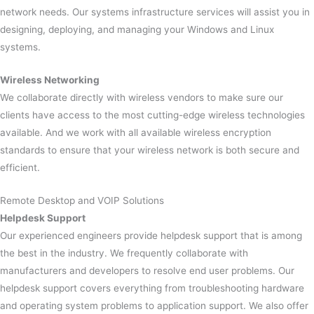
network needs. Our systems infrastructure services will assist you in
designing, deploying, and managing your Windows and Linux
systems.
Wireless Networking
We collaborate directly with wireless vendors to make sure our
clients have access to the most cutting-edge wireless technologies
available. And we work with all available wireless encryption
standards to ensure that your wireless network is both secure and
efficient.
Remote Desktop and VOIP Solutions
Helpdesk Support
Our experienced engineers provide helpdesk support that is among
the best in the industry. We frequently collaborate with
manufacturers and developers to resolve end user problems. Our
helpdesk support covers everything from troubleshooting hardware
and operating system problems to application support. We also offer