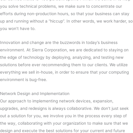
you solve technical problems, we make sure to concentrate our
efforts during non-production hours, so that your business can stay
up and running without a “hiccup”. In other words, we work harder, so
you won’t have to.
Innovation and change are the buzzwords in today’s business
environment. At Sierra Corporation, we are dedicated to staying on
the edge of technology by deploying, analyzing, and testing new
solutions before ever recommending them to our clients. We utilize
everything we sell in-house, in order to ensure that your computing
environment is bug-free.
Network Design and Implementation
Our approach to implementing network devices, expansion,
upgrades, and redesigns is always collaborative. We don’t just seek
out a solution for you, we involve you in the process every step of
the way, collaborating with your organization to make sure that we
design and execute the best solutions for your current and future